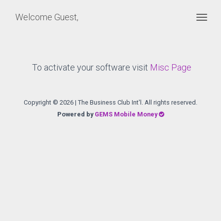
Welcome Guest,
Togg
To activate your software visit
Misc Page
Copyright ©
2026 | The Business Club Int'l. All rights reserved.
Powered by
GEMS Mobile Money