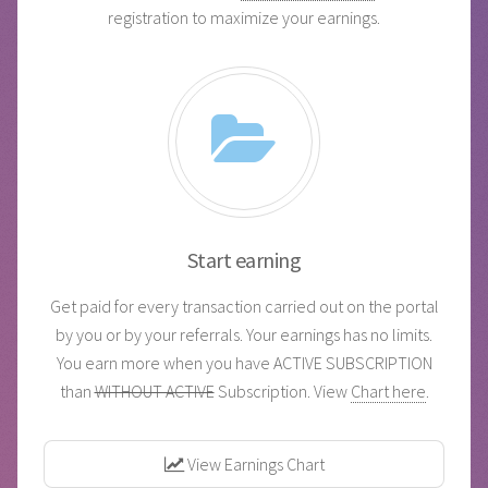
registration to maximize your earnings.
Start earning
Get paid for every transaction carried out on the portal
by you or by your referrals. Your earnings has no limits.
You earn more when you have ACTIVE SUBSCRIPTION
than
WITHOUT ACTIVE
Subscription. View
Chart here
.
View Earnings Chart