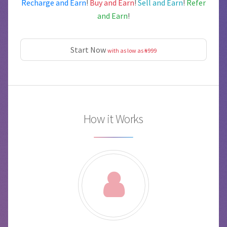
Recharge and Earn
!
Buy and Earn
!
Sell and Earn
!
Refer
and Earn
!
Start Now
with as low as ₦999
How it Works