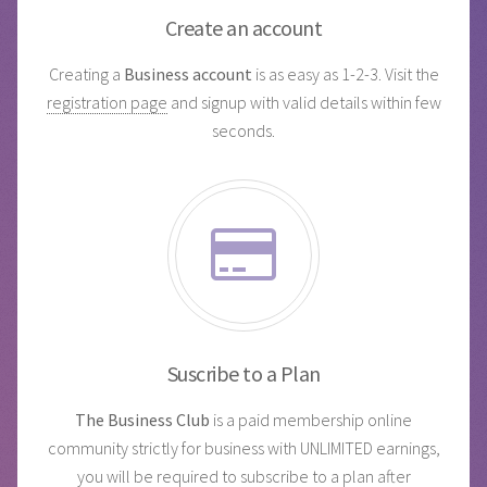
Create an account
Creating a
Business account
is as easy as 1-2-3. Visit the
registration page
and signup with valid details within few
seconds.
Suscribe to a Plan
The Business Club
is a paid membership online
community strictly for business with UNLIMITED earnings,
you will be required to
subscribe to a plan
after