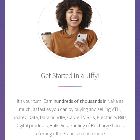
Get Started in a Jiffy!
It's your turn! Earn
hundreds of thousands
in Naira as
much, as fast as you can by buying and selling VTU,
Shared Data, Data bundle, Cable TV Bills, Electricity Bills,
Digital products, Bulk Pins, Printing of Recharge Cards,
referring others and so much more.