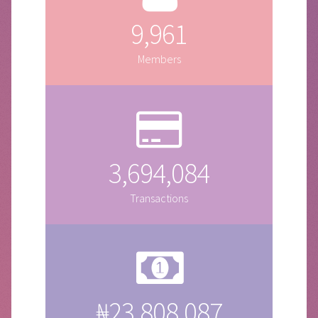
9,961
Members
3,694,084
Transactions
₦23,808,087