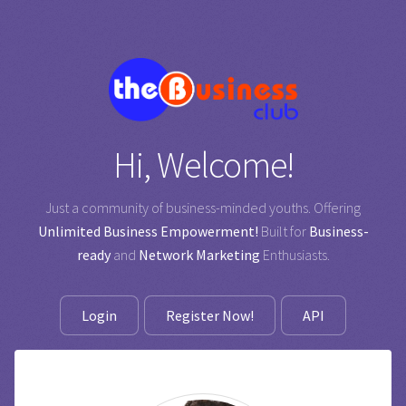
Hi, Welcome!
Just a community of business-minded youths. Offering
Unlimited Business Empowerment!
Built for
Business-
ready
and
Network Marketing
Enthusiasts.
Login
Register Now!
API