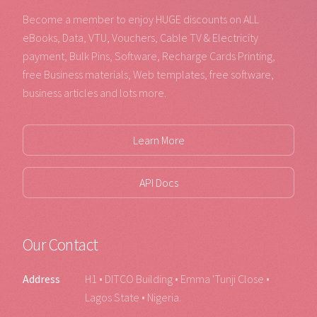
Become a member to enjoy HUGE discounts on ALL
eBooks, Data, VTU, Vouchers, Cable TV & Electricity
payment, Bulk Pins, Software, Recharge Cards Printing,
free Business materials, Web templates, free software,
business articles and lots more.
Learn More
API Docs
Our Contact
Address
H1 • DITCO Building • Emma 'Tunji Close •
Lagos State • Nigeria.