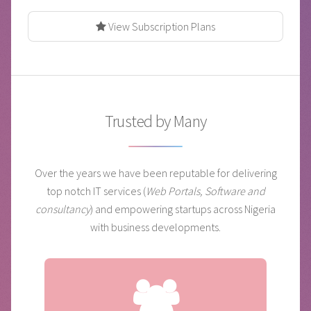
View Subscription Plans
Trusted by Many
Over the years we have been reputable for delivering
top notch IT services (
Web Portals, Software and
consultancy
) and empowering startups across Nigeria
with business developments.