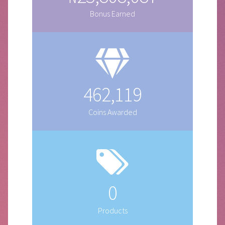
Bonus Earned
462,119
Coins Awarded
0
Products