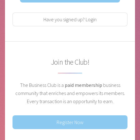
Have you signed up? Login
Join the Club!
The Business Club is a
paid membership
business
community that enriches and empowers its members.
Every transaction is an opportunity to earn.
Register Now