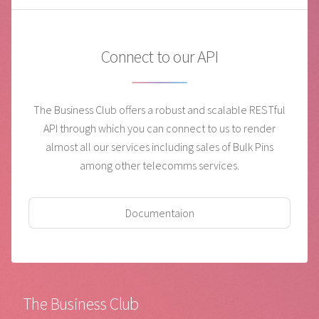
Connect to our API
The Business Club offers a robust and scalable RESTful
API through which you can connect to us to render
almost all our services including sales of Bulk Pins
among other telecomms services.
Documentaion
The Business Club